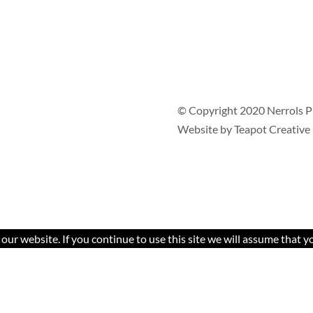
© Copyright 2020 Nerrols P
Website by
Teapot Creative
ur website. If you continue to use this site we will assume that yo