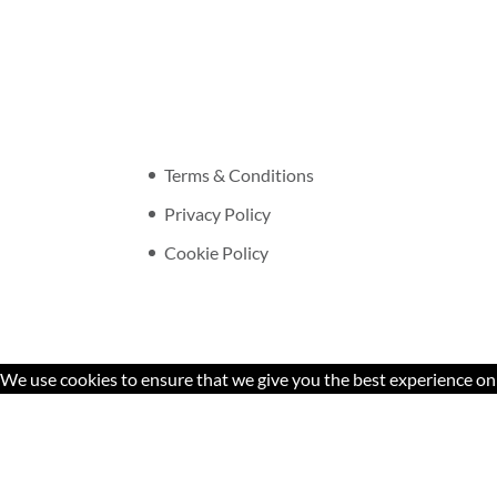
Terms & Conditions
Privacy Policy
Cookie Policy
We use cookies to ensure that we give you the best experience on o