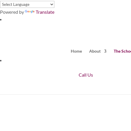
Powered by
Translate
Home
About
The Scho
Call Us