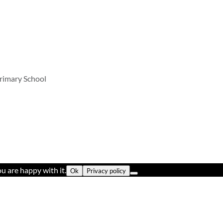
rimary School
u are happy with it.
Ok
Privacy policy