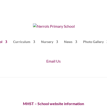
ol
Curriculum
Nursery
News
Photo Gallery
Email Us
MHST – School website information