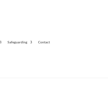
Safeguarding
Contact