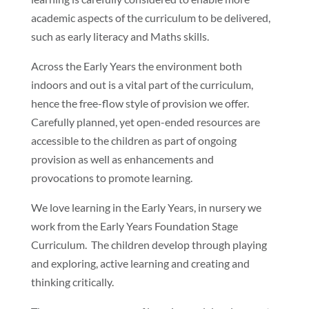
academic aspects of the curriculum to be delivered,
such as early literacy and Maths skills.
Across the Early Years the environment both
indoors and out is a vital part of the curriculum,
hence the free-flow style of provision we offer.
Carefully planned, yet open-ended resources are
accessible to the children as part of ongoing
provision as well as enhancements and
provocations to promote learning.
We love learning in the Early Years, in nursery we
work from the Early Years Foundation Stage
Curriculum. The children develop through playing
and exploring, active learning and creating and
thinking critically.