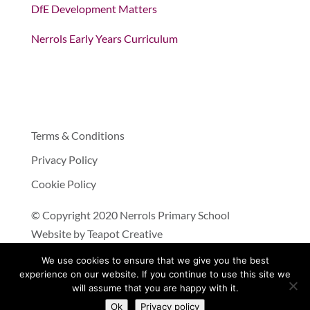
DfE Development Matters
Nerrols Early Years Curriculum
Terms & Conditions
Privacy Policy
Cookie Policy
© Copyright 2020 Nerrols Primary School
Website by
Teapot Creative
We use cookies to ensure that we give you the best
experience on our website. If you continue to use this site we
will assume that you are happy with it.
Ok
Privacy policy