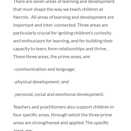
There are seven areas of learning and development
that must shape the way we teach children at
Nerrols. All areas of learning and development are
important and inter-connected. Three areas are
particularly crucial for igniting children’s curiosity
and enthusiasm for learning, and for building their
capacity to learn, form relationships and thrive.
These three areas, the prime areas, are:
· communication and language;
· physical development; and
· personal, social and emotional development.
Teachers and practitioners also support children in
four specific areas, through which the three prime
areas are strengthened and applied. The specific
areas are: