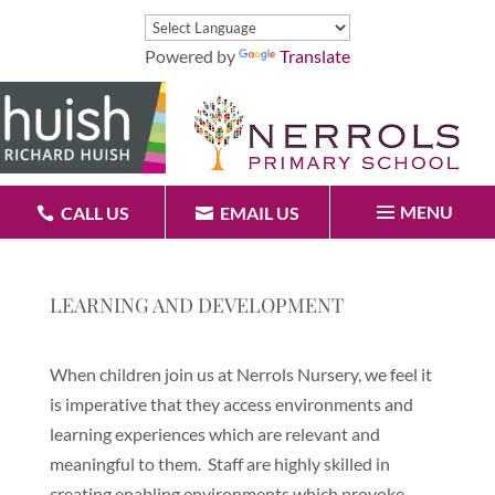
Powered by
Translate
MENU
CALL US
EMAIL US
LEARNING AND DEVELOPMENT
When children join us at Nerrols Nursery, we feel it
is imperative that they access environments and
learning experiences which are relevant and
meaningful to them. Staff are highly skilled in
creating enabling environments which provoke