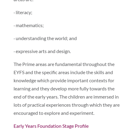
· literacy;
· mathematics;
· understanding the world; and
· expressive arts and design.
The Prime areas are fundamental throughout the
EYFS and the specific areas include the skills and
knowledge which provide important contexts for
learning and they develop more fully towards the
end of the early years. The children are immersed in
lots of practical experiences through which they are
encouraged to explore and experiment.
Early Years Foundation Stage Profile