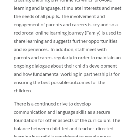
learning and language, stimulate interests and meet
the needs of all pupils. The involvement and
engagement of parents and careers is key and so a
reciprocal online learning journey (Famly) is used to
share learning and suggests further opportunities
and experiences. In addition, staff meet with
parents and carers regularly in order to maintain an
ongoing dialogue about their child’s development
and how fundamental working in partnership is for
ensuring the best possible outcomes for the
children.
There is a continued drive to develop
communication and language skills as a secure
foundation for other aspects of the curriculum. The
balance between child-led and teacher-directed
learning is carefully considered to enable more