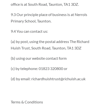
office is at South Road, Taunton, TA1 3DZ.
9.3 Our principle place of business is at Nerrols
Primary School, Taunton.
9.4 You can contact us:
(a) by post, using the postal address The Richard
Huish Trust, South Road, Taunton, TA1 3DZ
(b) using our website contact form
(c) by telephone: 01823 320800 or
(d) by email: richardhuishtrust@richuish.ac.uk
Terms & Conditions