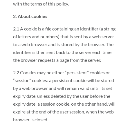
with the terms of this policy.
2. About cookies
2.1 A cookie is a file containing an identifier (a string
of letters and numbers) that is sent by a web server
to a web browser and is stored by the browser. The
identifier is then sent back to the server each time
the browser requests a page from the server.
2.2 Cookies may be either “persistent” cookies or
“session” cookies: a persistent cookie will be stored
by a web browser and will remain valid until its set
expiry date, unless deleted by the user before the
expiry date; a session cookie, on the other hand, will
expire at the end of the user session, when the web
browser is closed.