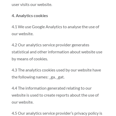
user visits our website.
4. Analytics cookies
4.1 We use Google Analytics to analyse the use of
our website.
4.2 Our analytics service provider generates
statistical and other information about website use
by means of cookies.
4.3 The analytics cookies used by our website have
the following names: _ga, _gat.
4.4 The information generated relating to our
website is used to create reports about the use of
our website.
4.5 Our analytics service provider’s privacy policy is