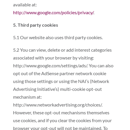
available at:
http://www.google.com/policies/privacy/
.
5. Third party cookies
5.1 Our website also uses third party cookies.
5.2 You can view, delete or add interest categories
associated with your browser by visiting:
http://www.google.com/settings/ads/. You can also
opt out of the AdSense partner network cookie
using those settings or using the NAI’s (Network
Advertising Initiative’s) multi-cookie opt-out
mechanism at:
http://www.networkadvertising.org/choices/.
However, these opt-out mechanisms themselves
use cookies, and if you clear the cookies from your
browser your opt-out will not be maintained. To