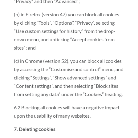
“Privacy” and then “Advanced”;
(b) in Firefox (version 47) you can block all cookies
by clicking “Tools”, “Options”, “Privacy”, selecting
“Use custom settings for history” from the drop-
down menu, and unticking “Accept cookies from
sites”; and
(c) in Chrome (version 52), you can block all cookies
by accessing the “Customise and control” menu, and
clicking “Settings”, “Show advanced settings” and
“Content settings”, and then selecting “Block sites
from setting any data” under the “Cookies” heading.
6.2 Blocking all cookies will have a negative impact
upon the usability of many websites.
7. Deleting cookies