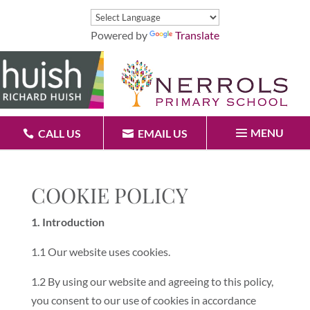
Powered by
Translate
MENU
CALL US
EMAIL US
COOKIE POLICY
1. Introduction
1.1 Our website uses cookies.
1.2 By using our website and agreeing to this policy,
you consent to our use of cookies in accordance