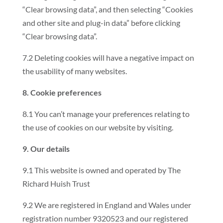
“Clear browsing data”, and then selecting “Cookies
and other site and plug-in data” before clicking
“Clear browsing data”.
7.2 Deleting cookies will have a negative impact on
the usability of many websites.
8. Cookie preferences
8.1 You can’t manage your preferences relating to
the use of cookies on our website by visiting.
9. Our details
9.1 This website is owned and operated by The
Richard Huish Trust
9.2 We are registered in England and Wales under
registration number 9320523 and our registered