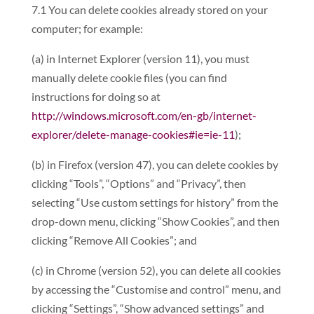
7.1 You can delete cookies already stored on your
computer; for example:
(a) in Internet Explorer (version 11), you must
manually delete cookie files (you can find
instructions for doing so at
http://windows.microsoft.com/en-gb/internet-
explorer/delete-manage-cookies#ie=ie-11
);
(b) in Firefox (version 47), you can delete cookies by
clicking “Tools”, “Options” and “Privacy”, then
selecting “Use custom settings for history” from the
drop-down menu, clicking “Show Cookies”, and then
clicking “Remove All Cookies”; and
(c) in Chrome (version 52), you can delete all cookies
by accessing the “Customise and control” menu, and
clicking “Settings”, “Show advanced settings” and