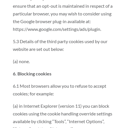
ensure that an opt-out is maintained in respect of a
particular browser, you may wish to consider using
the Google browser plug-in available at:
https://www.google.com/settings/ads/plugin.
5.3 Details of the third party cookies used by our
website are set out below:
(a) none.
6. Blocking cookies
6.1 Most browsers allow you to refuse to accept
cookies; for example:
(a) in Internet Explorer (version 11) you can block
cookies using the cookie handling override settings
available by clicking “Tools”, “Internet Options”,