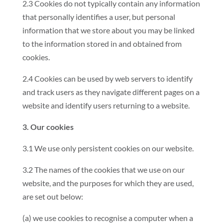
2.3 Cookies do not typically contain any information
that personally identifies a user, but personal
information that we store about you may be linked
to the information stored in and obtained from
cookies.
2.4 Cookies can be used by web servers to identify
and track users as they navigate different pages on a
website and identify users returning to a website.
3. Our cookies
3.1 We use only persistent cookies on our website.
3.2 The names of the cookies that we use on our
website, and the purposes for which they are used,
are set out below:
(a) we use cookies to recognise a computer when a