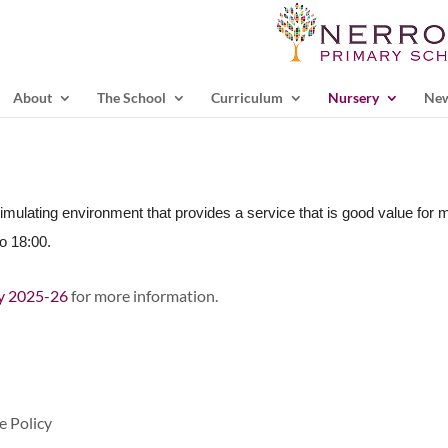
About
The School
Curriculum
Nursery
Ne
timulating environment that provides a service that is good value for 
o 18:00.
cy 2025-26
for more information.
e Policy