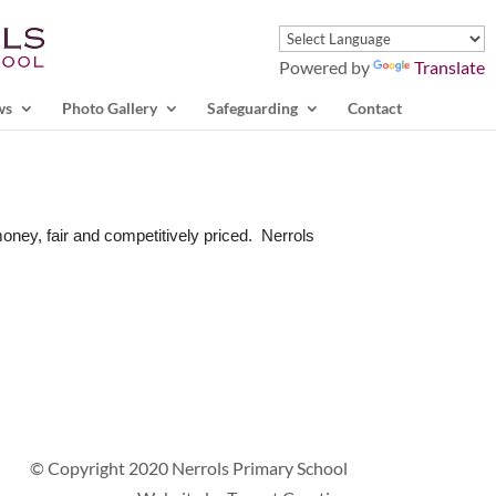
Powered by
Translate
ws
Photo Gallery
Safeguarding
Contact
money, fair and competitively priced. Nerrols
© Copyright 2020 Nerrols Primary School