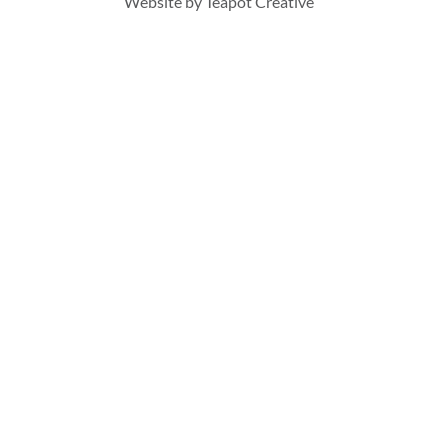
Website by
Teapot Creative