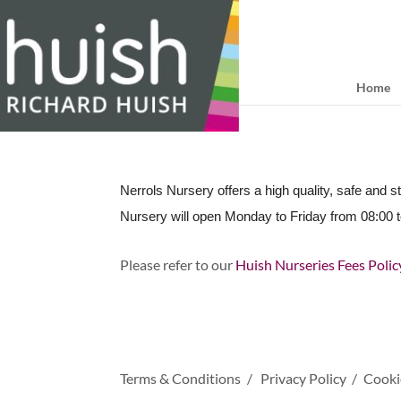
Home
Nerrols Nursery offers a high quality, safe and s
Nursery will open Monday to Friday from 08:00 t
Please refer to our
Huish Nurseries Fees Poli
Terms & Conditions
Privacy Policy
Cooki